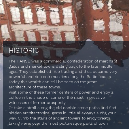
HISTORIC
The HANSE was a commercial confederation of merchant
guilds and market towns dating back to the late middle
ages. They established free trading and thus became very
powerful and rich communities along the Baltic coasts.
Today this wealth can still be seen on the great
architecture of these towns.
Visit some of these former centers of power and enjoy a
coffee in the shade of some of the most impressive
witnesses of former prosperity.
Or take a stroll along the old cobble stone paths and find
hidden architectonical gems in little alleyways along your
way. Climb the stairs of ancient towers to enjoy breath
taking views over the most picturesque parts of town